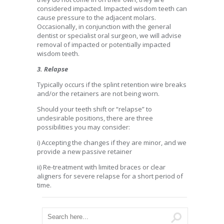
considered impacted. Impacted wisdom teeth can
cause pressure to the adjacent molars.
Occasionally, in conjunction with the general
dentist or specialist oral surgeon, we will advise
removal of impacted or potentially impacted
wisdom teeth.
3. Relapse
Typically occurs if the splint retention wire breaks
and/or the retainers are not being worn.
Should your teeth shift or “relapse” to
undesirable positions, there are three
possibilities you may consider:
i) Accepting the changes if they are minor, and we
provide a new passive retainer
ii) Re-treatment with limited braces or clear
aligners for severe relapse for a short period of
time.