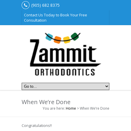
(905) 682 8375
Contact Us Today to Book Your Free
Consultation
When We’re Done
You are here:
Home
> When We’re Done
Congratulations!!