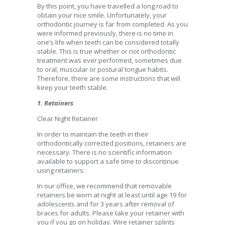
By this point, you have travelled a long road to
obtain your nice smile. Unfortunately, your
orthodontic journey is far from completed. As you
were informed previously, there is no time in
one’s life when teeth can be considered totally
stable. This is true whether or not orthodontic
treatment was ever performed, sometimes due
to oral, muscular or postural tongue habits.
Therefore, there are some instructions that will
keep your teeth stable.
1. Retainers
Clear Night Retainer
In order to maintain the teeth in their
orthodontically corrected positions, retainers are
necessary. There is no scientific information
available to support a safe time to discontinue
using retainers.
In our office, we recommend that removable
retainers be worn at night at least until age 19 for
adolescents and for 3 years after removal of
braces for adults. Please take your retainer with
you if you go on holiday. Wire retainer splints