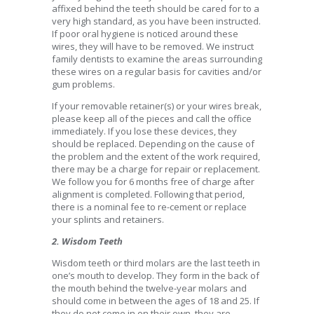
affixed behind the teeth should be cared for to a
very high standard, as you have been instructed.
If poor oral hygiene is noticed around these
wires, they will have to be removed. We instruct
family dentists to examine the areas surrounding
these wires on a regular basis for cavities and/or
gum problems.
If your removable retainer(s) or your wires break,
please keep all of the pieces and call the office
immediately. If you lose these devices, they
should be replaced. Depending on the cause of
the problem and the extent of the work required,
there may be a charge for repair or replacement.
We follow you for 6 months free of charge after
alignment is completed. Following that period,
there is a nominal fee to re-cement or replace
your splints and retainers.
2. Wisdom Teeth
Wisdom teeth or third molars are the last teeth in
one’s mouth to develop. They form in the back of
the mouth behind the twelve-year molars and
should come in between the ages of 18 and 25. If
they do not come in on their own, they are