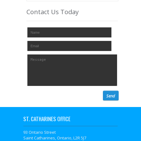
Contact Us Today
ST. CATHARINES OFFICE
93 Ontario Street
Saint Catharines, Ontario, L2R 5J7