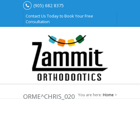
(905) 682 8375
Contact Us Today to Book Your Free
Consultation
ORME^CHRIS_020
You are here:
Home
>