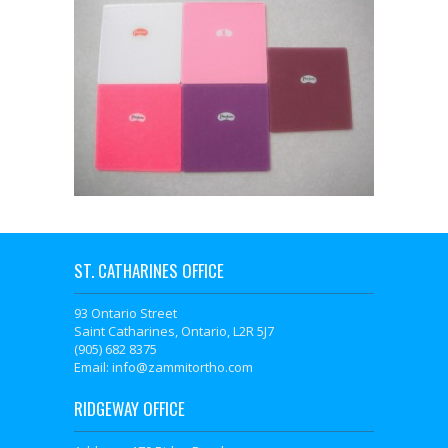
ST. CATHARINES OFFICE
93 Ontario Street
Saint Catharines, Ontario, L2R 5J7
(905) 682 8375
Email: info@zammitortho.com
RIDGEWAY OFFICE