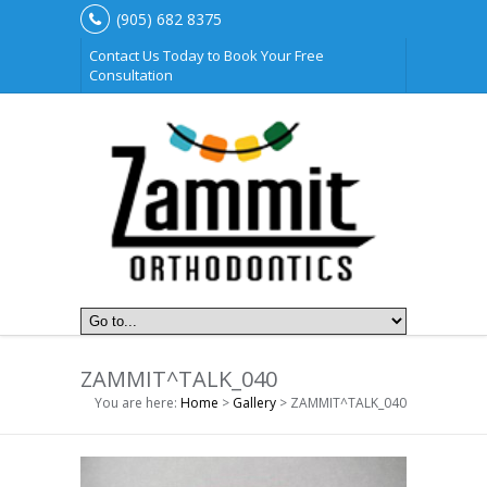
(905) 682 8375
Contact Us Today to Book Your Free
Consultation
ZAMMIT^TALK_040
You are here:
Home
>
Gallery
> ZAMMIT^TALK_040