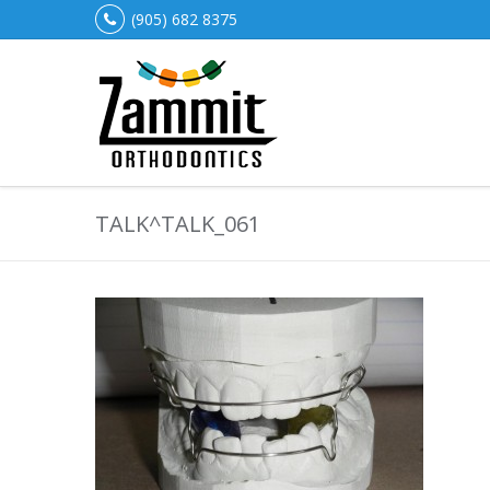
(905) 682 8375
TALK^TALK_061