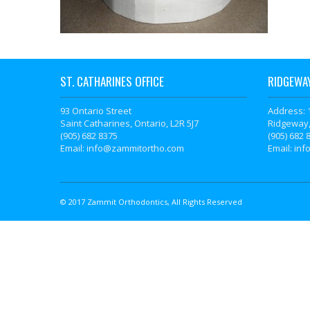
ST. CATHARINES OFFICE
RIDGEWAY
93 Ontario Street
Address: 
Saint Catharines, Ontario, L2R 5J7
Ridgeway,
(905) 682 8375
(905) 682 
Email: info@zammitortho.com
Email: in
© 2017 Zammit Orthodontics, All Rights Reserved