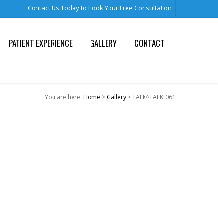
Contact Us Today to Book Your Free Consultation
PATIENT EXPERIENCE
GALLERY
CONTACT
You are here:
Home
>
Gallery
> TALK^TALK_061