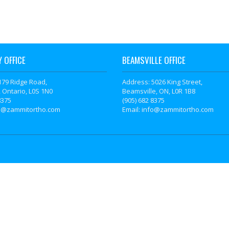
 OFFICE
BEAMSVILLE OFFICE
179 Ridge Road,
Address: 5026 King Street,
 Ontario, L0S 1N0
Beamsville, ON, L0R 1B8
8375
(905) 682 8375
fo@zammitortho.com
Email: info@zammitortho.com