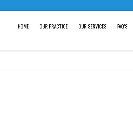
HOME
OUR PRACTICE
OUR SERVICES
FAQ’S