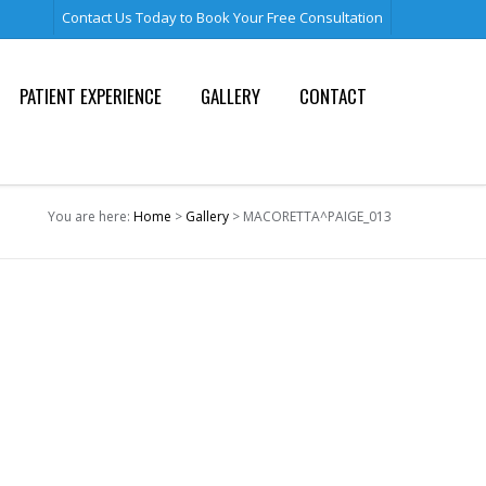
Contact Us Today to Book Your Free Consultation
PATIENT EXPERIENCE
GALLERY
CONTACT
You are here:
Home
>
Gallery
> MACORETTA^PAIGE_013