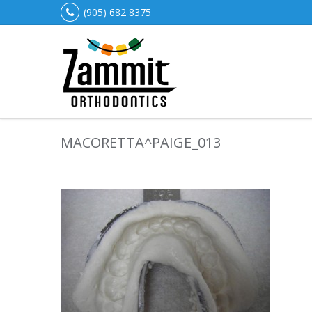
(905) 682 8375
MACORETTA^PAIGE_013