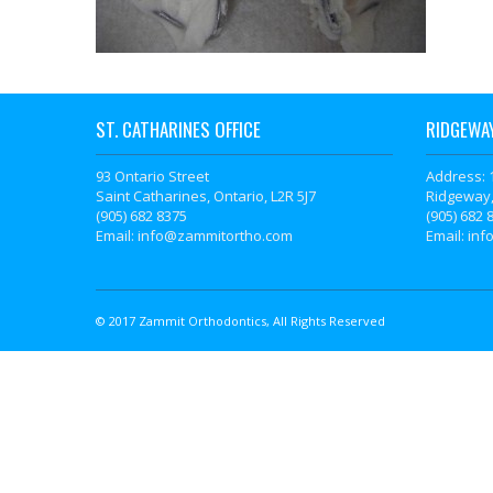
ST. CATHARINES OFFICE
RIDGEWAY
93 Ontario Street
Address: 
Saint Catharines, Ontario, L2R 5J7
Ridgeway,
(905) 682 8375
(905) 682 
Email: info@zammitortho.com
Email: in
© 2017 Zammit Orthodontics, All Rights Reserved