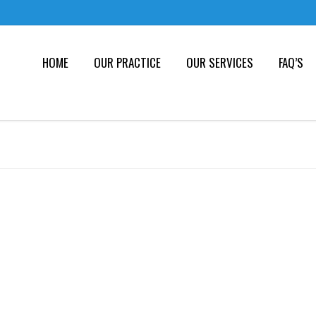
HOME
OUR PRACTICE
OUR SERVICES
FAQ’S