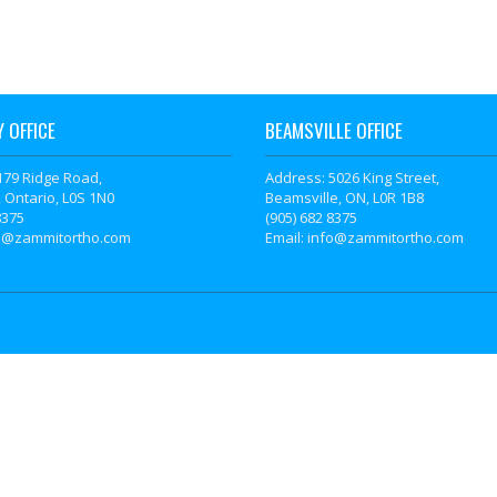
 OFFICE
BEAMSVILLE OFFICE
179 Ridge Road,
Address: 5026 King Street,
 Ontario, L0S 1N0
Beamsville, ON, L0R 1B8
8375
(905) 682 8375
fo@zammitortho.com
Email: info@zammitortho.com