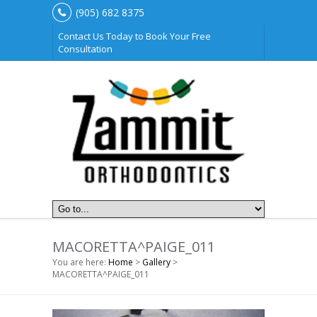
(905) 682 8375
Contact Us Today to Book Your Free
Consultation
MACORETTA^PAIGE_011
You are here:
Home
>
Gallery
>
MACORETTA^PAIGE_011