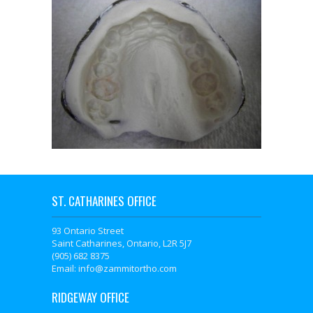
ST. CATHARINES OFFICE
93 Ontario Street
Saint Catharines, Ontario, L2R 5J7
(905) 682 8375
Email: info@zammitortho.com
RIDGEWAY OFFICE